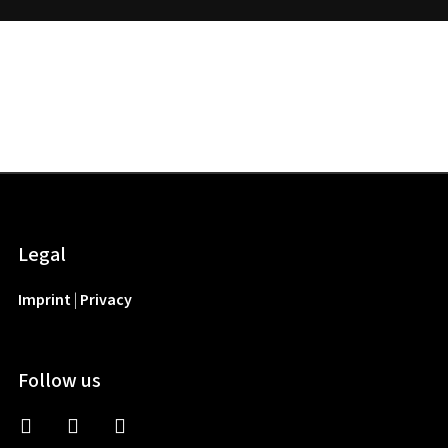
Legal
Imprint
|
Privacy
Follow us