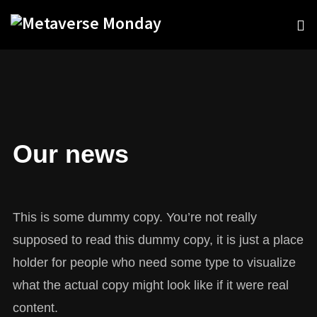
Our news
This is some dummy copy. You’re not really
supposed to read this dummy copy, it is just a place
holder for people who need some type to visualize
what the actual copy might look like if it were real
content.