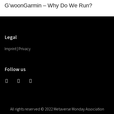
G’woon
Garmin – Why Do We Run?
Legal
Imprint
|
Privacy
Follow us
discord2
twitter
linkedin
All rights reserved © 2022 Metaverse Monday Association