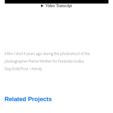
A film I shot 4 years ago during the photoshoot of the
photographer Pierre Winther for Finlandia Vodka.
Dop/Edit/Post – Kendy
Related Projects