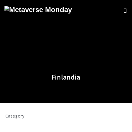
Finlandia
Category
Commercial